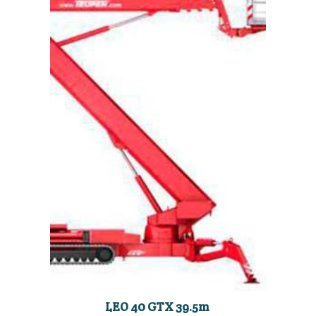
LEO 40 GTX 39.5m