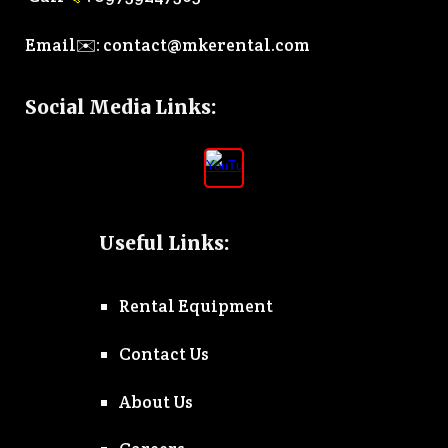
Email✉️:
contact@mkerental.com
Social Media Links
:
Useful Links:
Rental Equipment
Contact Us
About Us