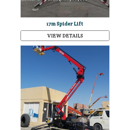
17m Spider Lift
VIEW DETAILS