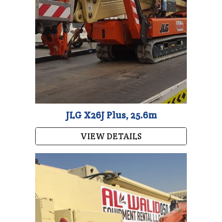
JLG X26J Plus, 25.6m
VIEW DETAILS