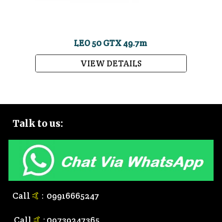
LEO 50 GTX 49.7m
VIEW DETAILS
Talk to
us:
Call
🤙
:
0
9916665247
Call
🤙
:
0
9739247365