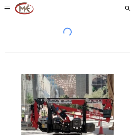
Skip to main content
Skip to navigation