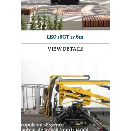
LEO 18GT 17.6m
VIEW DETAILS