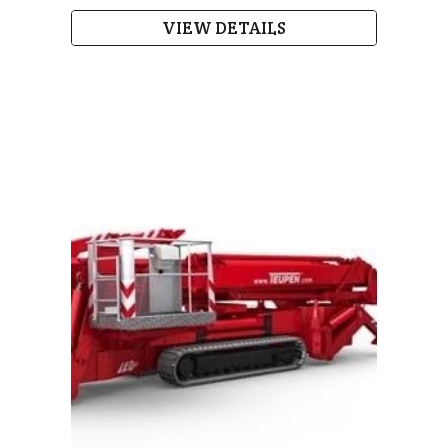
VIEW DETAILS