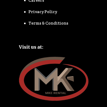
Careers
Privacy Policy
Terms & Conditions
Visit us at: