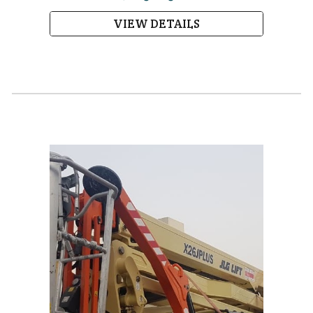
VIEW DETAILS