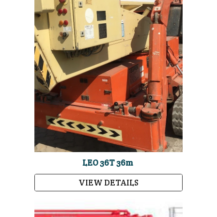
LEO 36T 36m
VIEW DETAILS