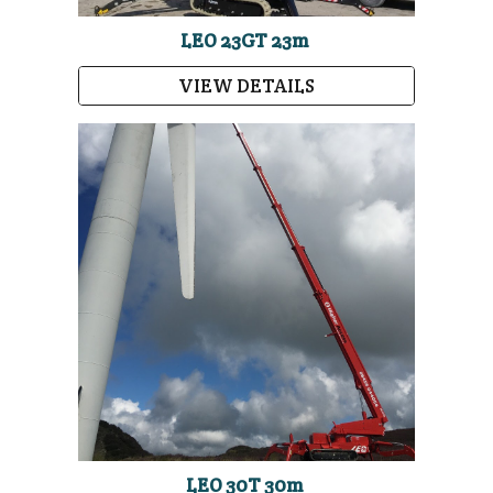
LEO 23GT 23m
VIEW DETAILS
LEO 30T 30m