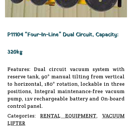
P11104 “Four-In-Line” Dual Circuit, Capacity:
320kg
Features: Dual circuit vacuum system with
reserve tank, 90° manual tilting from vertical
to horizontal, 180° rotation, lockable in three
positions, Integral maintenance-free vacuum
pump, 12v rechargeable battery and On-board
control panel.
Categories:
RENTAL EQUIPMENT
,
VACUUM
LIFTER