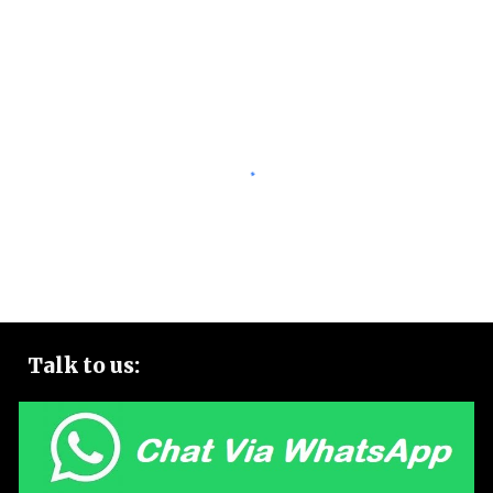
Talk to
us: