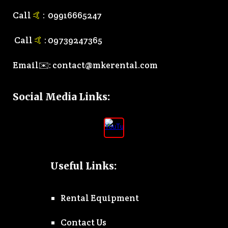
Call
🤙
:
0
9916665247
Call
🤙
:
0
9739247365
Email✉️:
contact@mkerental.com
Social Media Links
:
Useful Links:
Rental Equipment
Contact Us