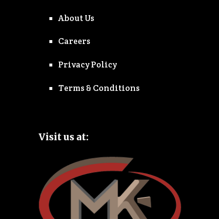
About Us
Careers
Privacy Policy
Terms & Conditions
Visit us at: