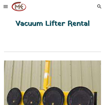
Skip to main content
Skip to navigation
Vacuum Lifter Rental