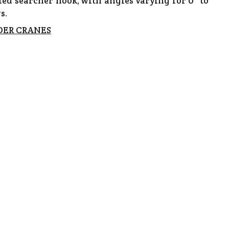
led searcher hook, with angles varying for 0° to
s.
DER CRANES