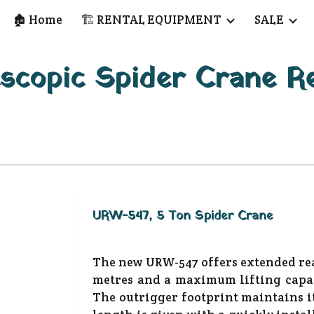
🏚️ Home
🏗️ RENTAL EQUIPMENT
SALE
ip to main content
Skip to navigat
scopic Spider Crane R
URW-547, 5 Ton Spider Crane
The new URW-547 offers extended rea
metres and a maximum lifting capac
The outrigger footprint maintains i