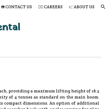
☎️ CONTACT US
👷‍♂️ CAREERS
📈 ABOUT US
ion
ental
ch, providing a maximum lifting height of 18.2
ity of 4 tonnes as standard on the main boom.
ts compact dimensions. An option of additional