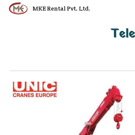
MKE Rental Pvt. Ltd.
Sk
Tele