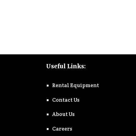
Useful Links:
Rental Equipment
Contact Us
About Us
Careers