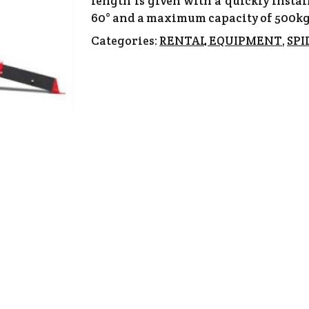
length is given with a quickly instal
60° and a maximum capacity of 500kg
Categories:
RENTAL EQUIPMENT
,
SPI