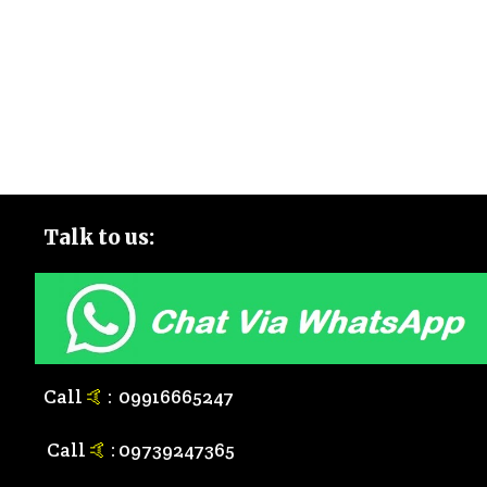
Talk to
us:
Call
🤙
:
0
9916665247
Call
🤙
:
0
9739247365