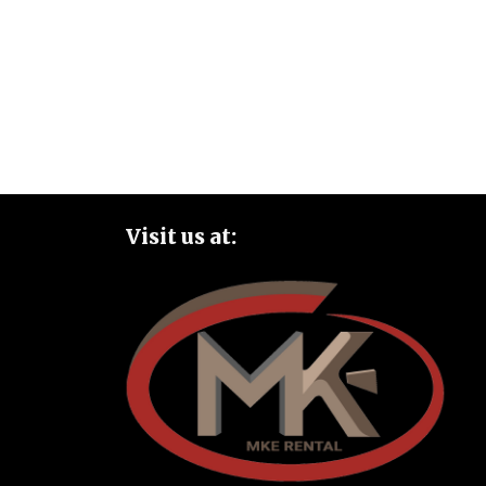
Visit us at: