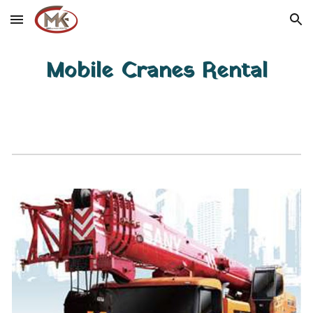
Skip to main content
Skip to navigation
Mobile Cranes Rental