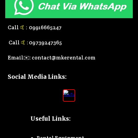
Call
🤙
:
0
9916665247
Call
🤙
:
0
9739247365
Email✉️:
contact@mkerental.com
Social Media Links
:
Useful Links: