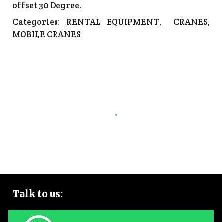
offset 30 Degree.
Categories:
RENTAL EQUIPMENT
,
CRANES
,
MOBILE CRANES
Talk to
us: