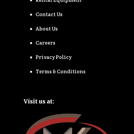
Rental Equipment
Contact Us
About Us
Careers
Privacy Policy
Terms & Conditions
Visit us at: