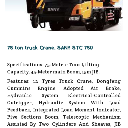
75 ton truck Crane, SANY STC 750
Specifications: 75-Metric Tons Lifting
Capacity, 45-Meter main Boom, 15m JIB.
Features: 12 Tyres Truck Crane, Dongfeng
Cummins Engine, Adopted Air Brake,
Hydraulic System Electrical-Controlled
Outrigger, Hydraulic System With Load
Feedback, Integrated Load Moment Indicator,
Five Sections Boom, Telescopic Mechanism
Assisted By Two Cylinders And Sheaves, JIB