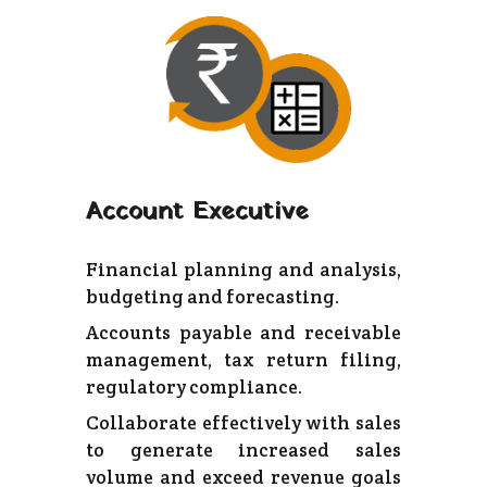
Account Executive
Financial planning and analysis,
budgeting and forecasting.
Accounts payable and receivable
management, tax return filing,
regulatory compliance.
Collaborate effectively with sales
to generate increased sales
volume and exceed revenue goals