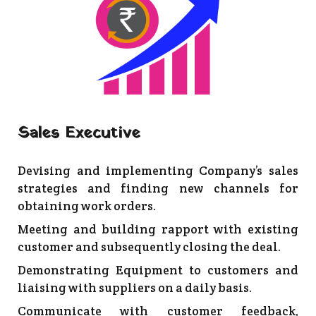
Sales Executive
Devising and implementing Company’s sales
strategies and finding new channels for
obtaining work orders.
Meeting and building rapport with existing
customer and subsequently closing the deal.
Demonstrating Equipment to customers and
liaising with suppliers on a daily basis.
Communicate with customer feedback,