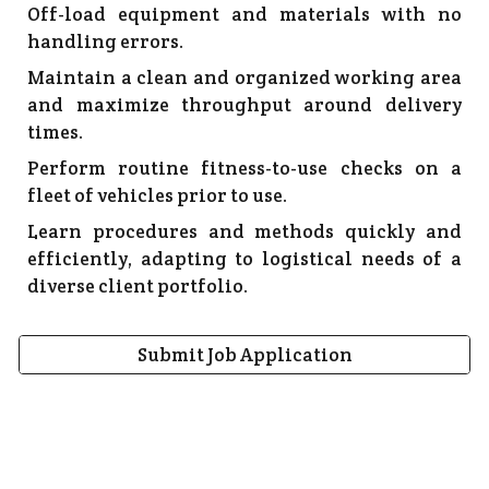
Off-load equipment and materials with no
handling errors.
Maintain a clean and organized working area
and maximize throughput around delivery
times.
Perform routine fitness-to-use checks on a
fleet of vehicles prior to use.
Learn procedures and methods quickly and
efficiently, adapting to logistical needs of a
diverse client portfolio.
Submit Job Application