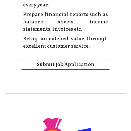
every year.
Prepare financial reports such as
balance sheets, income
statements, invoices etc.
Bring unmatched value through
excellent customer service.
Submit Job Application