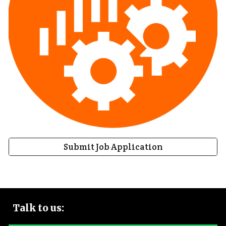
Submit Job Application
Talk to
us: