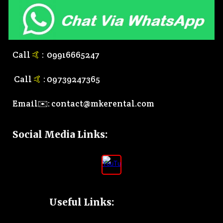
Call
🤙
:
0
9916665247
Call
🤙
:
0
9739247365
Email✉️:
contact@mkerental.com
Social Media Links
:
Useful Links: