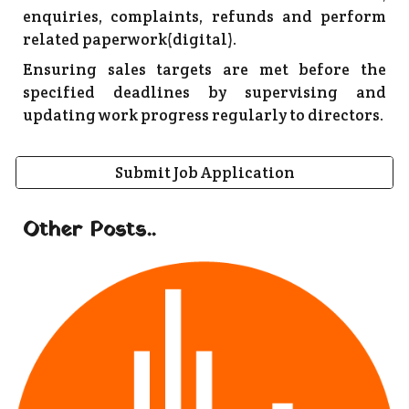
enquiries, complaints, refunds and perform
related paperwork(digital).
Ensuring sales targets are met before the
specified deadlines by supervising and
updating work progress regularly to directors.
Submit Job Application
Other Posts..