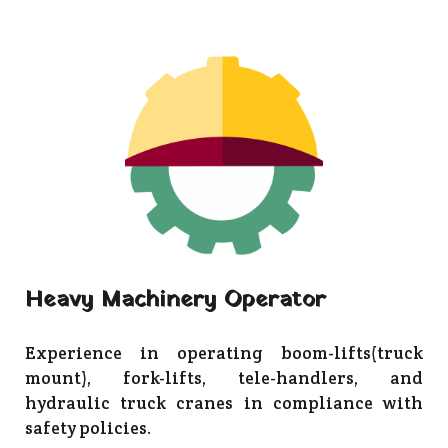
Heavy Machinery Operator
Experience in operating boom-lifts(truck
mount), fork-lifts, tele-handlers, and
hydraulic truck cranes in compliance with
safety policies.