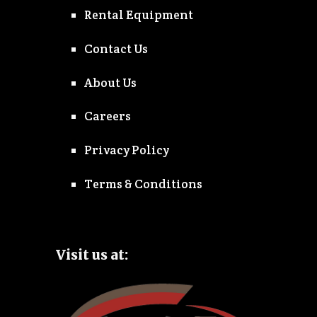
Rental Equipment
Contact Us
About Us
Careers
Privacy Policy
Terms & Conditions
Visit us at: