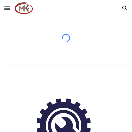
Skip to main content
Skip to navigation