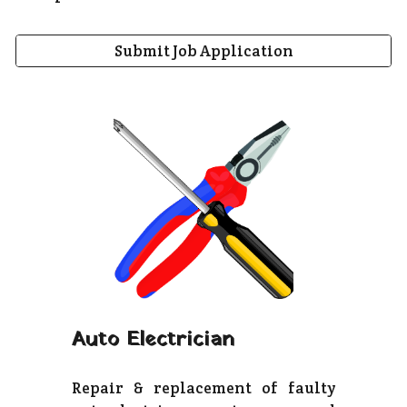
Submit Job Application
Auto Electrician
Repair & replacement of faulty