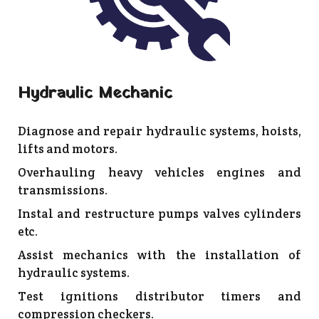
Hydraulic Mechanic
Diagnose and repair hydraulic systems, hoists,
lifts and motors.
Overhauling heavy vehicles engines and
transmissions.
Instal and restructure pumps valves cylinders
etc.
Assist mechanics with the installation of
hydraulic systems.
Test ignitions distributor timers and
compression checkers.