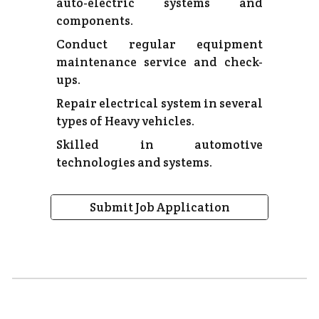
auto-electric systems and
components.
Conduct regular equipment
maintenance service and check-
ups.
Repair electrical system in several
types of Heavy vehicles.
Skilled in automotive
technologies and systems.
Submit Job Application