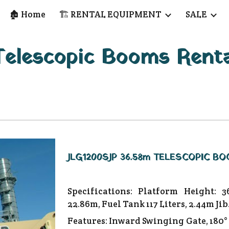
🏚️ Home
🏗️ RENTAL EQUIPMENT
SALE
ip to main content
Skip to navigat
Telescopic Booms Renta
JLG1200SJP 36.58m TELESCOPIC BO
Specifications: Platform Height: 3
22.86m, Fuel Tank 117 Liters, 2.44m Jib
Features: Inward Swinging Gate, 180°