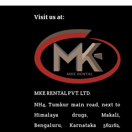
Visit us at:
MKE RENTAL PVT. LTD.
NH4, Tumkur main road, next to
Himalaya drugs, Makali,
Bengaluru, Karnataka 562162,