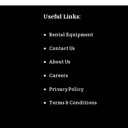
Useful Links:
Rental Equipment
Contact Us
About Us
Careers
Privacy Policy
Terms & Conditions