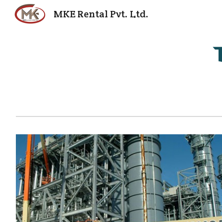
MKE Rental Pvt. Ltd.
Sk