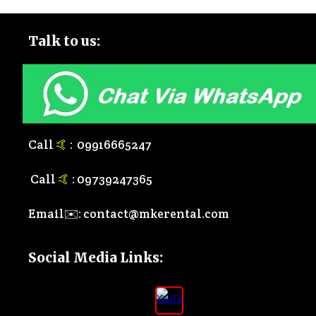
Talk to
us:
Call
🤙
:
0
9916665247
Call
🤙
:
0
9739247365
Email✉️:
contact@mkerental.com
Social Media Links
: