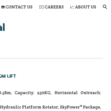
☎️ CONTACT US
👷‍♂️ CAREERS
📈 ABOUT US
ion
l
OM LIFT
6.58m, Capacity: 230KG, Horizontal Outreach:
.
 Hydraulic Platform Rotator, SkyPower® Package,