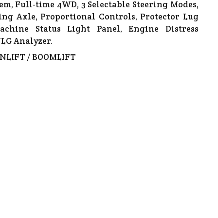
em, Full-time 4WD, 3 Selectable Steering Modes,
ting Axle, Proportional Controls, Protector Lug
achine Status Light Panel, Engine Distress
LG Analyzer.
NLIFT / BOOMLIFT