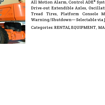
All Motion Alarm, Control ADE® Syst
Drive-out Extendible Axles, Oscilla
Tread Tires, Platform Console M
Warning/Shutdown— Selectable via J
Categories:
RENTAL EQUIPMENT
,
MA