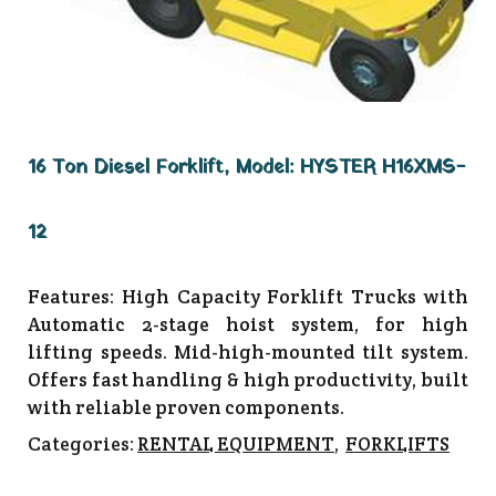
16 Ton Diesel Forklift, Model: HYSTER H16XMS-
12
Features: High Capacity Forklift Trucks with
Automatic 2-stage hoist system, for high
lifting speeds. Mid-high-mounted tilt system.
Offers fast handling & high productivity, built
with reliable proven components.
Categories:
RENTAL EQUIPMENT
,
FORKLIFTS