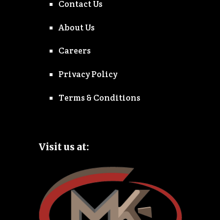
Contact Us
About Us
Careers
Privacy Policy
Terms & Conditions
Visit us at: