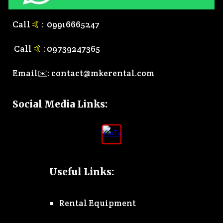
Call
🤙
:
0
9916665247
Call
🤙
:
0
9739247365
Email✉️:
contact@mkerental.com
Social Media Links
:
Useful Links:
Rental Equipment