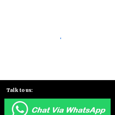
Talk to
us: