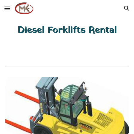
Skip to main content
Skip to navigation
Diesel Forklifts Rental