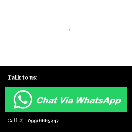
Talk to
us:
Call
🤙
:
0
9916665247