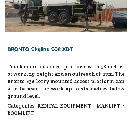
BRONTO Skyline S38 XDT
Truck mounted access platform with 38 metres
of working height and an outreach of 27m. The
Bronto S38 lorry mounted access platform can
also be used for work up to six metres below
ground level.
Categories:
RENTAL EQUIPMENT
,
MANLIFT /
BOOMLIFT