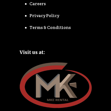
Careers
Privacy Policy
Terms & Conditions
Visit us at: