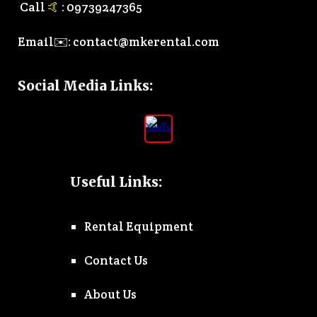
Call
🤙
:
0
9739247365
Email✉️:
contact@mkerental.com
Social Media Links
:
Useful Links:
Rental Equipment
Contact Us
About Us