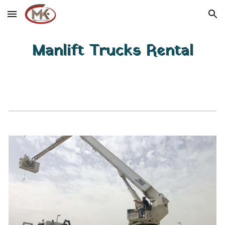
Skip to main content
Skip to navigation
Manlift Trucks Rental