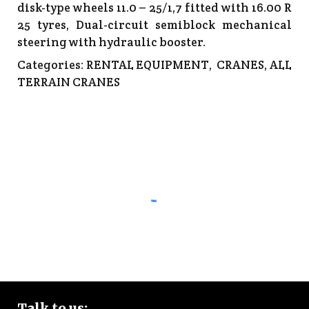
disk-type wheels 11.0 – 25/1,7 fitted with 16.00 R
25 tyres, Dual-circuit semiblock mechanical
steering with hydraulic booster.
Categories:
RENTAL EQUIPMENT
,
CRANES
,
ALL
TERRAIN CRANES
Talk to
us: