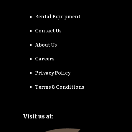
Rental Equipment
Contact Us
About Us
Careers
Privacy Policy
Terms & Conditions
Visit us at: