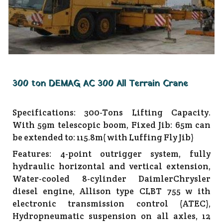
300 ton DEMAG AC 300 All Terrain Crane
Specifications: 300-Tons Lifting Capacity.
With 59m telescopic boom, Fixed Jib: 65m can
be extended to: 115.8m( with Luffing Fly Jib)
Features: 4-point outrigger system, fully
hydraulic horizontal and vertical extension,
Water-cooled 8-cylinder DaimlerChrysler
diesel engine, Allison type CLBT 755 w ith
electronic transmission control (ATEC),
Hydropneumatic suspension on all axles, 12