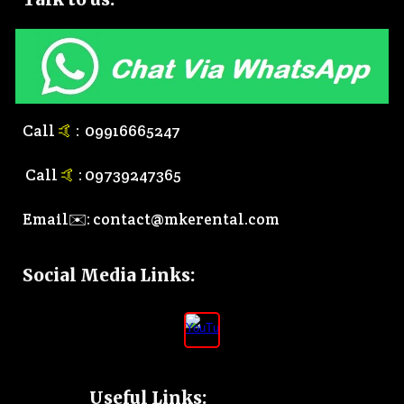
Call
🤙
:
0
9916665247
Call
🤙
:
0
9739247365
Email✉️:
contact@mkerental.com
Social Media Links
:
Useful Links: