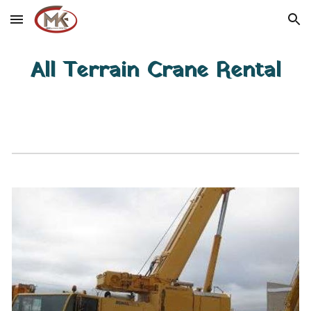
Skip to main content
Skip to navigation
All Terrain Crane Rental